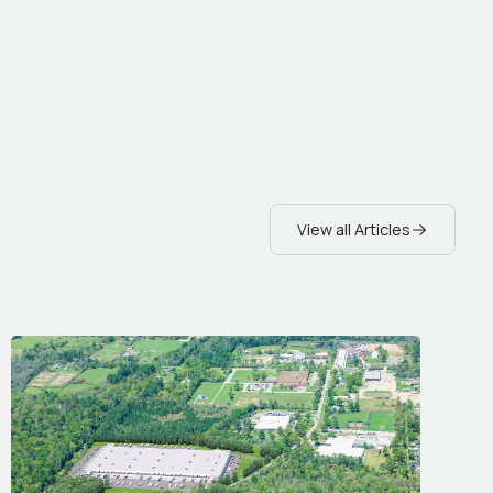
View all Articles