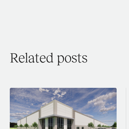
Related posts