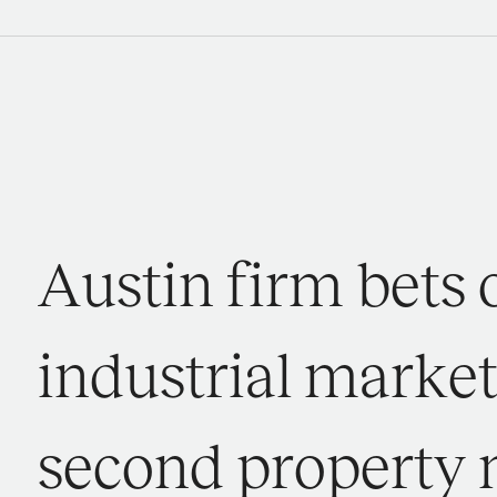
A
u
s
t
i
n
f
i
r
m
b
e
t
s
i
n
d
u
s
t
r
i
a
l
m
a
r
k
e
s
e
c
o
n
d
p
r
o
p
e
r
t
y