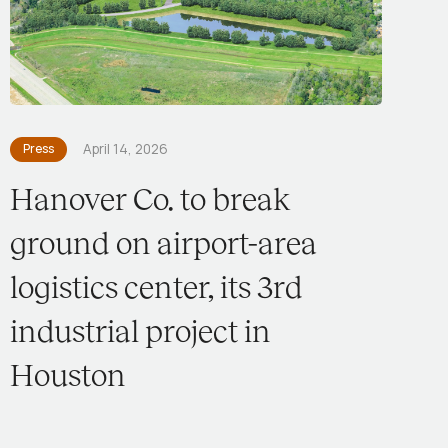
Press
April 14, 2026
Hanover Co. to break
ground on airport-area
logistics center, its 3rd
industrial project in
Houston