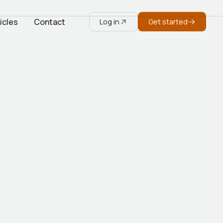
icles
Contact
Log in
Get started