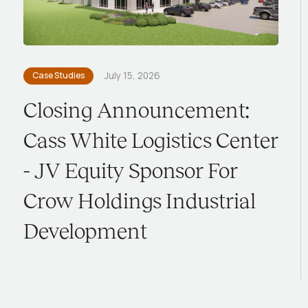
Case Studies
July 15, 2026
Closing Announcement:
Cass White Logistics Center
- JV Equity Sponsor For
Crow Holdings Industrial
Development