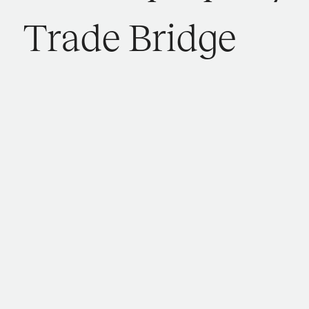
T
r
a
d
e
B
r
i
d
g
e