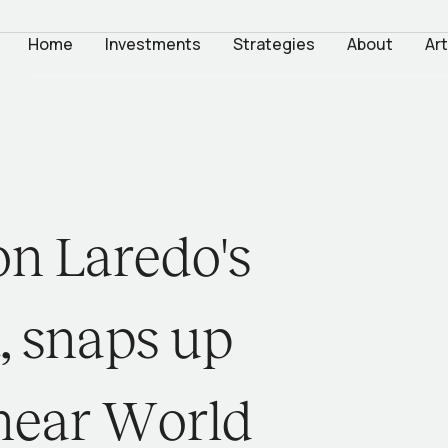
Home
Investments
Strategies
About
Art
o
n
L
a
r
e
d
o
'
s
t
,
s
n
a
p
s
u
p
n
e
a
r
W
o
r
l
d