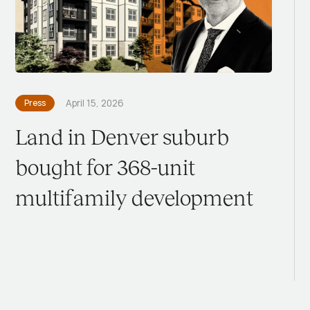
Press
April 15, 2026
Land in Denver suburb
bought for 368-unit
multifamily development