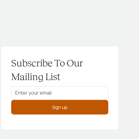
Subscribe To Our
Mailing List